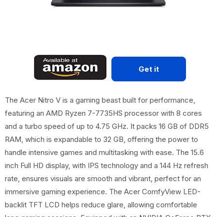
Get it
The Acer Nitro V is a gaming beast built for performance,
featuring an AMD Ryzen 7-7735HS processor with 8 cores
and a turbo speed of up to 4.75 GHz. It packs 16 GB of DDR5
RAM, which is expandable to 32 GB, offering the power to
handle intensive games and multitasking with ease. The 15.6
inch Full HD display, with IPS technology and a 144 Hz refresh
rate, ensures visuals are smooth and vibrant, perfect for an
immersive gaming experience. The Acer ComfyView LED-
backlit TFT LCD helps reduce glare, allowing comfortable