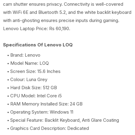
cam shutter ensures privacy. Connectivity is well-covered
with WiFi 6E and Bluetooth 5.2, and the white backlit keyboard
with anti-ghosting ensures precise inputs during gaming.
Lenovo Laptop Price: Rs 60,190.
Specifications Of Lenovo LOQ
Brand: Lenovo
Model Name: LOQ
Screen Size: 15.6 Inches
Colour: Luna Grey
Hard Disk Size: 512 GB
CPU Model: Intel Core i5
RAM Memory Installed Size: 24 GB
Operating System: Windows 11
Special Feature: Backlit Keyboard, Anti Glare Coating
Graphics Card Description: Dedicated