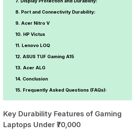
Display Protection and Durability:
Port and Connectivity Durability:
Acer Nitro V
HP Victus
Lenovo LOQ
ASUS TUF Gaming A15
Acer ALG
Conclusion
Frequently Asked Questions (FAQs):
Key Durability Features of Gaming
Laptops Under ₹70,000