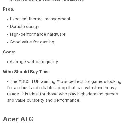
Pros:
Excellent thermal management
Durable design
High-performance hardware
Good value for gaming
Cons:
Average webcam quality
Who Should Buy This:
The ASUS TUF Gaming A15 is perfect for gamers looking
for a robust and reliable laptop that can withstand heavy
usage. It is ideal for those who play high-demand games
and value durability and performance.
Acer ALG