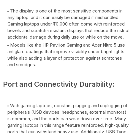
The display is one of the most sensitive components in
any laptop, and it can easily be damaged if mishandled.
Gaming laptops under ₹70,000 often come with reinforced
bezels and scratch-resistant displays that reduce the risk of
accidental damage during daily use or while on the move.
Models like the HP Pavilion Gaming and Acer Nitro 5 use
antiglare coatings that improve visibility under bright lights
while also adding a layer of protection against scratches
and smudges.
Port and Connectivity Durability:
With gaming laptops, constant plugging and unplugging of
peripherals (USB devices, headphones, external monitors)
is common, and the ports can wear down over time. Many
gaming laptops in this range feature reinforced, high-quality
ports that can withstand heavy use. Additionally, USB Type-