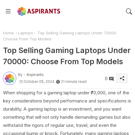
Home
Laptops
Top Selling Gaming Laptops Under 70000:
Choose From Top Models
Top Selling Gaming Laptops Under
70000: Choose From Top Models
By -
Aspirants
0
October 05, 2024
21 minute read
When shopping for a gaming laptop under ₹70,000, one of the
key considerations beyond performance and specifications is
durability. A gaming laptop is an investment, and you want
something that will not only handle demanding games but also
withstand the rigors of regular use, travel, and even the
occasional bump or knock. Fortunately, many gaming laptops