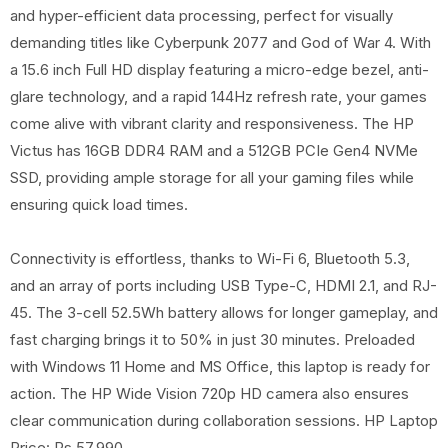
and hyper-efficient data processing, perfect for visually
demanding titles like Cyberpunk 2077 and God of War 4. With
a 15.6 inch Full HD display featuring a micro-edge bezel, anti-
glare technology, and a rapid 144Hz refresh rate, your games
come alive with vibrant clarity and responsiveness. The HP
Victus has 16GB DDR4 RAM and a 512GB PCIe Gen4 NVMe
SSD, providing ample storage for all your gaming files while
ensuring quick load times.
Connectivity is effortless, thanks to Wi-Fi 6, Bluetooth 5.3,
and an array of ports including USB Type-C, HDMI 2.1, and RJ-
45. The 3-cell 52.5Wh battery allows for longer gameplay, and
fast charging brings it to 50% in just 30 minutes. Preloaded
with Windows 11 Home and MS Office, this laptop is ready for
action. The HP Wide Vision 720p HD camera also ensures
clear communication during collaboration sessions. HP Laptop
Price: Rs 57,990.