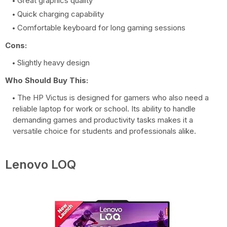
Great graphics quality
Quick charging capability
Comfortable keyboard for long gaming sessions
Cons:
Slightly heavy design
Who Should Buy This:
The HP Victus is designed for gamers who also need a
reliable laptop for work or school. Its ability to handle
demanding games and productivity tasks makes it a
versatile choice for students and professionals alike.
Lenovo LOQ