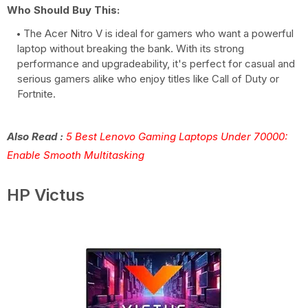
Who Should Buy This:
The Acer Nitro V is ideal for gamers who want a powerful
laptop without breaking the bank. With its strong
performance and upgradeability, it's perfect for casual and
serious gamers alike who enjoy titles like Call of Duty or
Fortnite.
Also Read :
5 Best Lenovo Gaming Laptops Under 70000:
Enable Smooth Multitasking
HP Victus