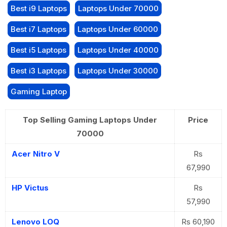
Best i9 Laptops
Laptops Under 70000
Best i7 Laptops
Laptops Under 60000
Best i5 Laptops
Laptops Under 40000
Best i3 Laptops
Laptops Under 30000
Gaming Laptop
Top Selling Gaming Laptops Under
Price
70000
Acer Nitro V
Rs
67,990
HP Victus
Rs
57,990
Lenovo LOQ
Rs 60,190