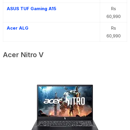
ASUS TUF Gaming A15
Rs
60,990
Acer ALG
Rs
60,990
Acer Nitro V