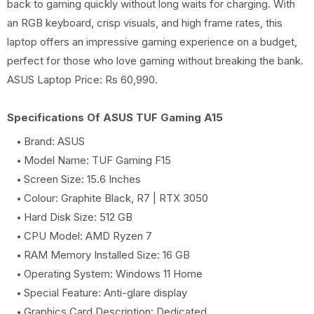
back to gaming quickly without long waits for charging. With
an RGB keyboard, crisp visuals, and high frame rates, this
laptop offers an impressive gaming experience on a budget,
perfect for those who love gaming without breaking the bank.
ASUS Laptop Price: Rs 60,990.
Specifications Of ASUS TUF Gaming A15
Brand: ASUS
Model Name: TUF Gaming F15
Screen Size: 15.6 Inches
Colour: Graphite Black, R7 | RTX 3050
Hard Disk Size: 512 GB
CPU Model: AMD Ryzen 7
RAM Memory Installed Size: 16 GB
Operating System: Windows 11 Home
Special Feature: Anti-glare display
Graphics Card Description: Dedicated