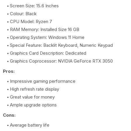
Screen Size: 15.6 Inches
Colour: Black
CPU Model: Ryzen 7
RAM Memory: Installed Size 16 GB
Operating System: Windows 11 Home
Special Feature: Backlit Keyboard, Numeric Keypad
Graphics Card Description: Dedicated
Graphics Coprocessor: NVIDIA GeForce RTX 3050
Pros:
Impressive gaming performance
High refresh rate display
Great value for money
Ample upgrade options
Cons:
Average battery life