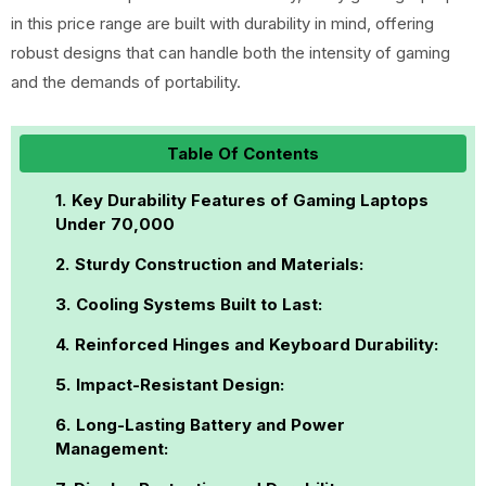
in this price range are built with durability in mind, offering
robust designs that can handle both the intensity of gaming
and the demands of portability.
Table Of Contents
Key Durability Features of Gaming Laptops
Under ₹70,000
Sturdy Construction and Materials:
Cooling Systems Built to Last:
Reinforced Hinges and Keyboard Durability:
Impact-Resistant Design:
Long-Lasting Battery and Power
Management: