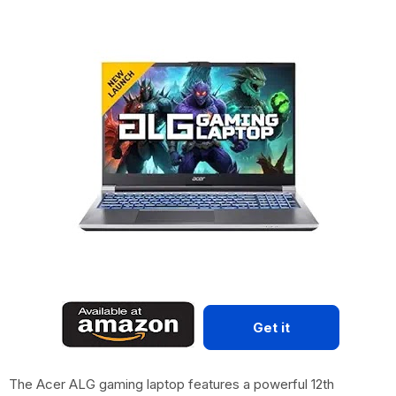
Get it
The Acer ALG gaming laptop features a powerful 12th