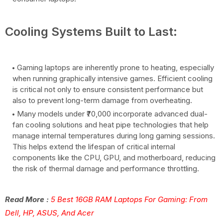
Cooling Systems Built to Last:
Gaming laptops are inherently prone to heating, especially
when running graphically intensive games. Efficient cooling
is critical not only to ensure consistent performance but
also to prevent long-term damage from overheating.
Many models under ₹70,000 incorporate advanced dual-
fan cooling solutions and heat pipe technologies that help
manage internal temperatures during long gaming sessions.
This helps extend the lifespan of critical internal
components like the CPU, GPU, and motherboard, reducing
the risk of thermal damage and performance throttling.
Read More :
5 Best 16GB RAM Laptops For Gaming: From
Dell, HP, ASUS, And Acer