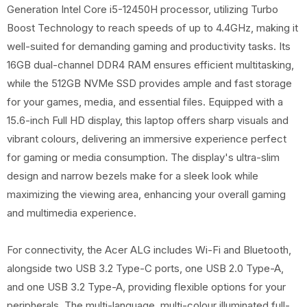
Generation Intel Core i5-12450H processor, utilizing Turbo
Boost Technology to reach speeds of up to 4.4GHz, making it
well-suited for demanding gaming and productivity tasks. Its
16GB dual-channel DDR4 RAM ensures efficient multitasking,
while the 512GB NVMe SSD provides ample and fast storage
for your games, media, and essential files. Equipped with a
15.6-inch Full HD display, this laptop offers sharp visuals and
vibrant colours, delivering an immersive experience perfect
for gaming or media consumption. The display's ultra-slim
design and narrow bezels make for a sleek look while
maximizing the viewing area, enhancing your overall gaming
and multimedia experience.
For connectivity, the Acer ALG includes Wi-Fi and Bluetooth,
alongside two USB 3.2 Type-C ports, one USB 2.0 Type-A,
and one USB 3.2 Type-A, providing flexible options for your
peripherals. The multi-language, multi-colour illuminated full-