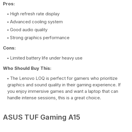
Pros:
High refresh rate display
Advanced cooling system
Good audio quality
Strong graphics performance
Cons:
Limited battery life under heavy use
Who Should Buy This:
The Lenovo LOQ is perfect for gamers who prioritize
graphics and sound quality in their gaming experience. If
you enjoy immersive games and want a laptop that can
handle intense sessions, this is a great choice.
ASUS TUF Gaming A15