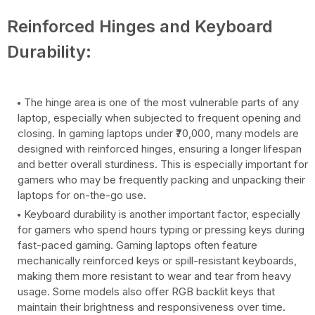
Reinforced Hinges and Keyboard
Durability:
The hinge area is one of the most vulnerable parts of any
laptop, especially when subjected to frequent opening and
closing. In gaming laptops under ₹70,000, many models are
designed with reinforced hinges, ensuring a longer lifespan
and better overall sturdiness. This is especially important for
gamers who may be frequently packing and unpacking their
laptops for on-the-go use.
Keyboard durability is another important factor, especially
for gamers who spend hours typing or pressing keys during
fast-paced gaming. Gaming laptops often feature
mechanically reinforced keys or spill-resistant keyboards,
making them more resistant to wear and tear from heavy
usage. Some models also offer RGB backlit keys that
maintain their brightness and responsiveness over time.