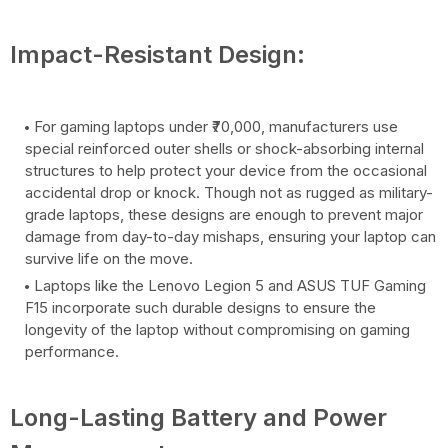
Impact-Resistant Design:
For gaming laptops under ₹70,000, manufacturers use
special reinforced outer shells or shock-absorbing internal
structures to help protect your device from the occasional
accidental drop or knock. Though not as rugged as military-
grade laptops, these designs are enough to prevent major
damage from day-to-day mishaps, ensuring your laptop can
survive life on the move.
Laptops like the Lenovo Legion 5 and ASUS TUF Gaming
F15 incorporate such durable designs to ensure the
longevity of the laptop without compromising on gaming
performance.
Long-Lasting Battery and Power