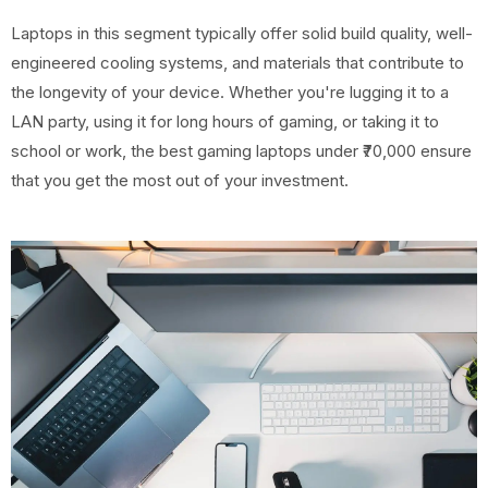
Laptops in this segment typically offer solid build quality, well-
engineered cooling systems, and materials that contribute to
the longevity of your device. Whether you're lugging it to a
LAN party, using it for long hours of gaming, or taking it to
school or work, the best gaming laptops under ₹70,000 ensure
that you get the most out of your investment.