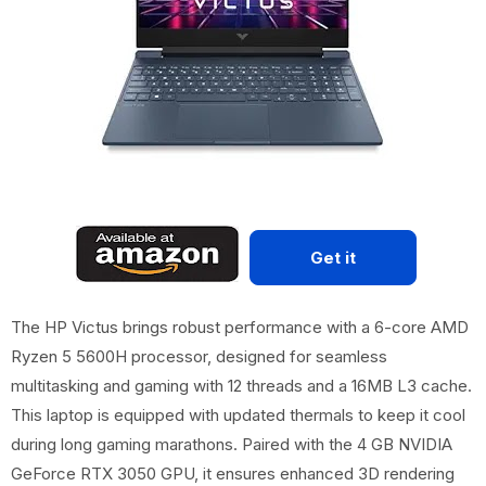
Get it
The HP Victus brings robust performance with a 6-core AMD
Ryzen 5 5600H processor, designed for seamless
multitasking and gaming with 12 threads and a 16MB L3 cache.
This laptop is equipped with updated thermals to keep it cool
during long gaming marathons. Paired with the 4 GB NVIDIA
GeForce RTX 3050 GPU, it ensures enhanced 3D rendering