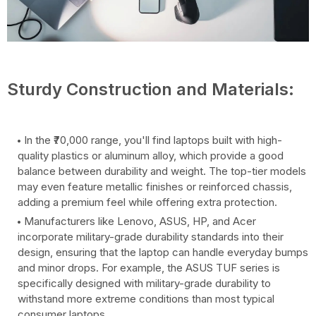
Sturdy Construction and Materials:
In the ₹70,000 range, you'll find laptops built with high-
quality plastics or aluminum alloy, which provide a good
balance between durability and weight. The top-tier models
may even feature metallic finishes or reinforced chassis,
adding a premium feel while offering extra protection.
Manufacturers like Lenovo, ASUS, HP, and Acer
incorporate military-grade durability standards into their
design, ensuring that the laptop can handle everyday bumps
and minor drops. For example, the ASUS TUF series is
specifically designed with military-grade durability to
withstand more extreme conditions than most typical
consumer laptops.