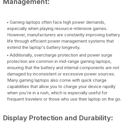
Management:
Gaming laptops often face high power demands,
especially when playing resource-intensive games.
However, manufacturers are constantly improving battery
life through efficient power management systems that
extend the laptop's battery longevity.
Additionally, overcharge protection and power surge
protection are common in mid-range gaming laptops,
ensuring that the battery and internal components are not
damaged by inconsistent or excessive power sources.
Many gaming laptops also come with quick charge
capabilities that allow you to charge your device rapidly
when you're in a rush, which is especially useful for
frequent travelers or those who use their laptop on the go.
Display Protection and Durability: