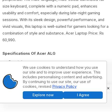
size keyboard, complete with a numeric pad, enhances
usability and comfort, especially during late-night gaming
sessions. With its sleek design, powerful performance, and
vivid visuals, this laptop is well-suited for gamers looking for a
combination of style and substance. Acer Laptop Price: Rs
60,990.
Specifications Of Acer ALG
Brand: Acer
We use cookies to understand how you use
Model Name: ALG
our site and to improve user experience. This
Screen Size: 15.6 Inches
includes personalising content and advertising.
By continuing to use our site, our use of
Colour: Steel Gray
cookies, revised
Privacy Policy
CPU Model: Core i5
Explore now
I Agree
RAM Memory Installed Size: 16 GB
Operating System: Windows 11 Home
Special Feature HD Audio, Memory Card Slot, Numeric