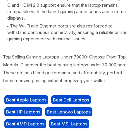
C and HDMI 2.0 support ensure that the laptop remains
compatible with the latest gaming accessories and external
displays.
The Wi-Fi and Ethernet ports are also reinforced to
withstand continuous connectivity, ensuring a reliable online
gaming experience with minimal issues.
Top Selling Gaming Laptops Under 70000: Choose From Top
Models. Discover the best gaming laptops under 70,000 here.
These options blend performance and affordability, perfect
for immersive gaming without emptying your wallet.
Best Apple Laptops
Best Dell Laptops
Best HP Laptops
Best Lenovo Laptops
Best AMD Laptops
Best MSI Laptops