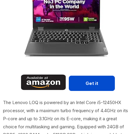
Get it
The Lenovo LOQ is powered by an Intel Core i5-12450HX
processor, with a maximum turbo frequency of 4.4GHz on its
P-core and up to 3.1GHz on its E-core, making it a great
choice for multitasking and gaming. Equipped with 24GB of