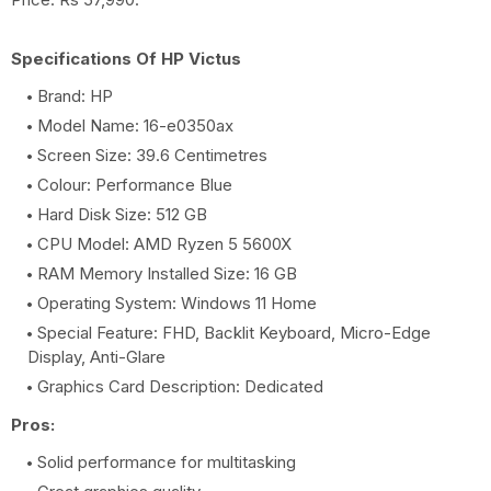
Specifications Of HP Victus
Brand: HP
Model Name: 16-e0350ax
Screen Size: 39.6 Centimetres
Colour: Performance Blue
Hard Disk Size: 512 GB
CPU Model: AMD Ryzen 5 5600X
RAM Memory Installed Size: 16 GB
Operating System: Windows 11 Home
Special Feature: FHD, Backlit Keyboard, Micro-Edge
Display, Anti-Glare
Graphics Card Description: Dedicated
Pros:
Solid performance for multitasking