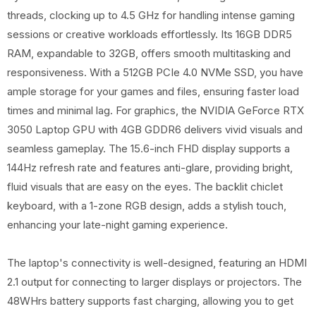
threads, clocking up to 4.5 GHz for handling intense gaming
sessions or creative workloads effortlessly. Its 16GB DDR5
RAM, expandable to 32GB, offers smooth multitasking and
responsiveness. With a 512GB PCIe 4.0 NVMe SSD, you have
ample storage for your games and files, ensuring faster load
times and minimal lag. For graphics, the NVIDIA GeForce RTX
3050 Laptop GPU with 4GB GDDR6 delivers vivid visuals and
seamless gameplay. The 15.6-inch FHD display supports a
144Hz refresh rate and features anti-glare, providing bright,
fluid visuals that are easy on the eyes. The backlit chiclet
keyboard, with a 1-zone RGB design, adds a stylish touch,
enhancing your late-night gaming experience.
The laptop's connectivity is well-designed, featuring an HDMI
2.1 output for connecting to larger displays or projectors. The
48WHrs battery supports fast charging, allowing you to get