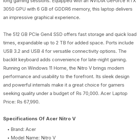
long gaming sessions. Equipped with an NVIDIA GeForce RTX
3050 GPU with 6 GB of GDDR6 memory, this laptop delivers
an impressive graphical experience.
The 512 GB PCIe Gen4 SSD offers fast storage and quick load
times, expandable up to 2 TB for added space. Ports include
USB 3.2 and USB 4 for versatile connectivity options. The
backlit keyboard adds convenience for late-night gaming.
Running on Windows 11 Home, the Nitro V brings modern
performance and usability to the forefront. Its sleek design
and powerful internals make it a great choice for gamers
seeking quality under a budget of Rs 70,000. Acer Laptop
Price: Rs 67,990.
Specifications Of Acer Nitro V
Brand: Acer
Model Name: Nitro V