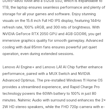
DDR5-4800 RAM and a 512GB SSD, which is expandable to
1TB, the laptop ensures seamless performance and plenty of
storage for all your games and software. Enjoy stunning
visuals on the 15.6 inch Full HD IPS display, featuring 144Hz
refresh rate, 100% sRGB, and 300 nits of brightness. With
NVIDIA GeForce RTX 2050 GPU and 4GB GDDR6, you get
immersive graphics quality for smooth gameplay. Advanced
cooling with dual 85mm fans ensures powerful yet quiet
operation, even during extended sessions.
Lenovo AI Engine+ and Lenovo LA1 AI Chip further enhance
performance, paired with a MUX Switch and NVIDIA
Advanced Optimus. The pre-installed Windows 11 Home OS
provides a streamlined experience, and Rapid Charge Pro
technology powers the 60Wh battery to 100% in just 80
minutes. Nahimic Audio with surround sound enhances the 2x
2W HD stereo speakers, while the FHD 720p camera with e-