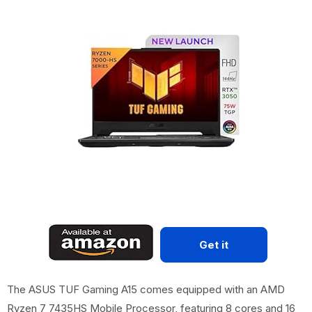
Get it
The ASUS TUF Gaming A15 comes equipped with an AMD
Ryzen 7 7435HS Mobile Processor, featuring 8 cores and 16