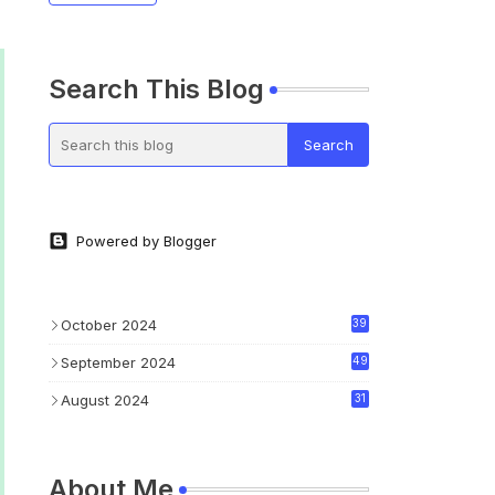
Search This Blog
Powered by Blogger
October 2024
39
September 2024
49
August 2024
31
About Me