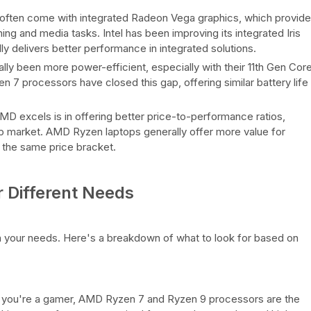
ften come with integrated Radeon Vega graphics, which provide
ng and media tasks. Intel has been improving its integrated Iris
 delivers better performance in integrated solutions.
lly been more power-efficient, especially with their 11th Gen Cor
 processors have closed this gap, offering similar battery life
 excels is in offering better price-to-performance ratios,
op market. AMD Ryzen laptops generally offer more value for
the same price bracket.
 Different Needs
your needs. Here's a breakdown of what to look for based on
 you're a gamer, AMD Ryzen 7 and Ryzen 9 processors are the