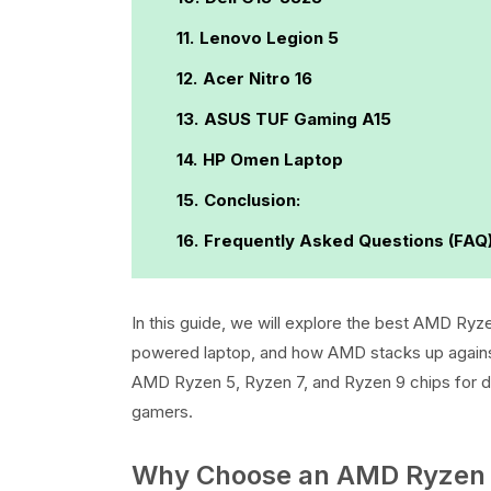
Lenovo Legion 5
Acer Nitro 16
ASUS TUF Gaming A15
HP Omen Laptop
Conclusion:
Frequently Asked Questions (FAQ
In this guide, we will explore the best AMD Ryz
powered laptop, and how AMD stacks up against 
AMD Ryzen 5, Ryzen 7, and Ryzen 9 chips for dif
gamers.
Why Choose an AMD Ryzen 