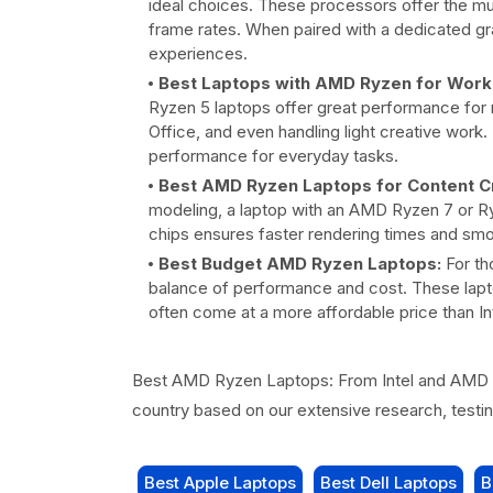
ideal choices. These processors offer the m
frame rates. When paired with a dedicated gr
experiences.
Best Laptops with AMD Ryzen for Work 
Ryzen 5 laptops offer great performance for mu
Office, and even handling light creative work
performance for everyday tasks.
Best AMD Ryzen Laptops for Content Cr
modeling, a laptop with an AMD Ryzen 7 or Ry
chips ensures faster rendering times and smo
Best Budget AMD Ryzen Laptops:
For th
balance of performance and cost. These lapt
often come at a more affordable price than I
Best AMD Ryzen Laptops: From Intel and AMD R
country based on our extensive research, test
Best Apple Laptops
Best Dell Laptops
B