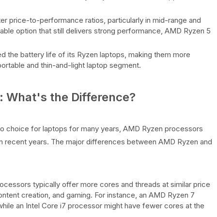
r price-to-performance ratios, particularly in mid-range and
dable option that still delivers strong performance, AMD Ryzen 5
d the battery life of its Ryzen laptops, making them more
-portable and thin-and-light laptop segment.
 What's the Difference?
to choice for laptops for many years, AMD Ryzen processors
 in recent years. The major differences between AMD Ryzen and
cessors typically offer more cores and threads at similar price
 content creation, and gaming. For instance, an AMD Ryzen 7
hile an Intel Core i7 processor might have fewer cores at the