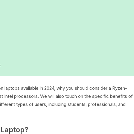
)
en laptops available in 2024, why you should consider a Ryzen-
Intel processors. We will also touch on the specific benefits of
ferent types of users, including students, professionals, and
Laptop?