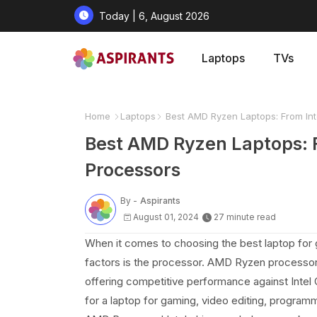
Today | 6, August 2026
Laptops
TVs
Home
Laptops
Best AMD Ryzen Laptops: From In
Best AMD Ryzen Laptops: 
Processors
By -
Aspirants
August 01, 2024
27 minute read
When it comes to choosing the best laptop for g
factors is the processor. AMD Ryzen processors
offering competitive performance against Intel 
for a laptop for gaming, video editing, progra