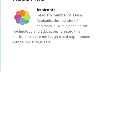
Aspirants
Hello! I’m member of Team
Aspirants, the founder of
aspirants.in. With a passion for
Technology and Education, I created this
platform to share my insights and experiences
with fellow enthusiasts.