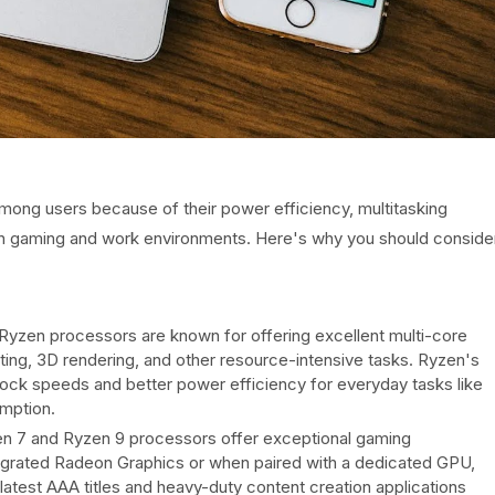
ong users because of their power efficiency, multitasking
oth gaming and work environments. Here's why you should conside
zen processors are known for offering excellent multi-core
ting, 3D rendering, and other resource-intensive tasks. Ryzen's
 clock speeds and better power efficiency for everyday tasks like
mption.
 7 and Ryzen 9 processors offer exceptional gaming
tegrated Radeon Graphics or when paired with a dedicated GPU,
test AAA titles and heavy-duty content creation applications