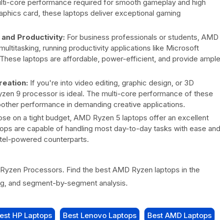
ulti-core performance required for smooth gameplay and high
aphics card, these laptops deliver exceptional gaming
and Productivity:
For business professionals or students, AMD
ltitasking, running productivity applications like Microsoft
. These laptops are affordable, power-efficient, and provide ampl
eation:
If you're into video editing, graphic design, or 3D
zen 9 processor is ideal. The multi-core performance of these
other performance in demanding creative applications.
ose on a tight budget, AMD Ryzen 5 laptops offer an excellent
ops are capable of handling most day-to-day tasks with ease an
ntel-powered counterparts.
yzen Processors. Find the best AMD Ryzen laptops in the
ing, and segment-by-segment analysis.
est HP Laptops
Best Lenovo Laptops
Best AMD Laptops