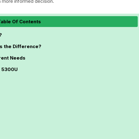
 more informed decision.
able Of Contents
?
s the Difference?
rent Needs
3 5300U