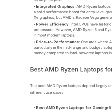
Integrated Graphics:
AMD Ryzen laptops o
a solid performance boost for entry-level gami
Xe graphics, but AMD's Radeon Vega generally
Power Efficiency:
Intel CPUs have historica
processors. However, AMD Ryzen 5 and Ryzen 7
in most modern laptops.
Price-to-Performance:
One area where AMD
particularly in the mid-range and budget lapt
money compared to Intel-powered laptops in 
Best AMD Ryzen Laptops for
The best AMD Ryzen laptops depend largely on 
different use cases:
Best AMD Ryzen Laptops for Gaming:
If