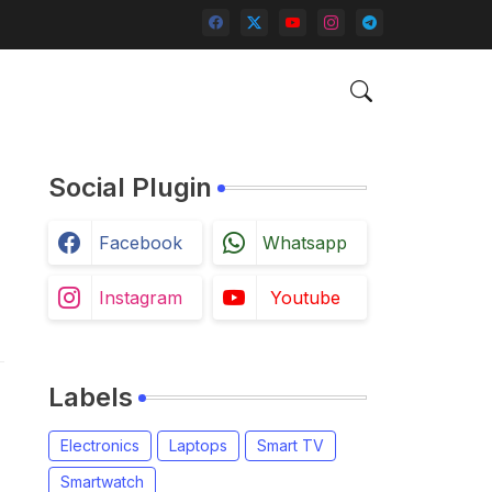
Social Plugin
Facebook
Whatsapp
Instagram
Youtube
Labels
Electronics
Laptops
Smart TV
Smartwatch