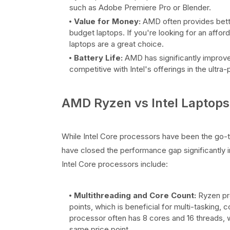
such as Adobe Premiere Pro or Blender.
Value for Money:
AMD often provides bette
budget laptops. If you're looking for an affor
laptops are a great choice.
Battery Life:
AMD has significantly improve
competitive with Intel's offerings in the ultra
AMD Ryzen vs Intel Laptops:
While Intel Core processors have been the go-
have closed the performance gap significantly
Intel Core processors include:
Multithreading and Core Count:
Ryzen pro
points, which is beneficial for multi-tasking,
processor often has 8 cores and 16 threads, w
same price point.