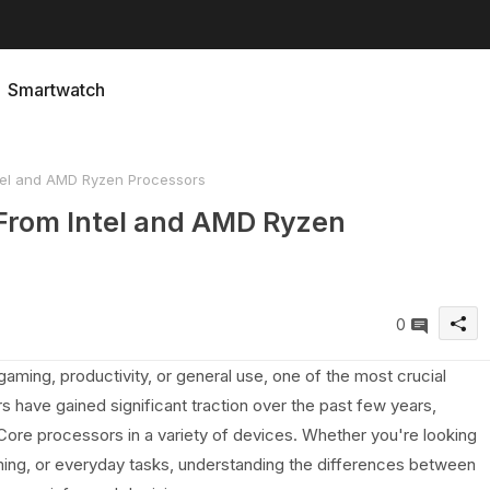
Smartwatch
tel and AMD Ryzen Processors
From Intel and AMD Ryzen
0
aming, productivity, or general use, one of the most crucial
 have gained significant traction over the past few years,
Core processors in a variety of devices. Whether you're looking
mming, or everyday tasks, understanding the differences between