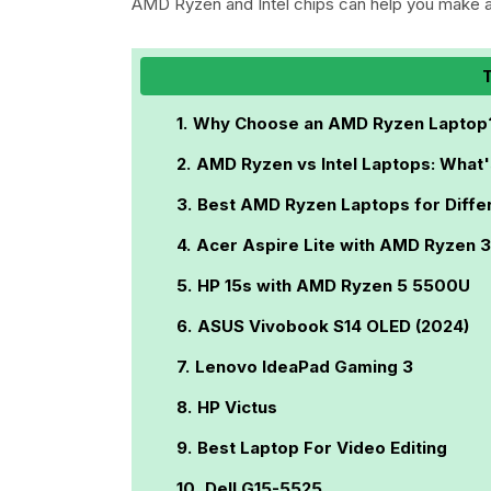
AMD Ryzen and Intel chips can help you make a
T
Why Choose an AMD Ryzen Laptop
AMD Ryzen vs Intel Laptops: What'
Best AMD Ryzen Laptops for Diffe
Acer Aspire Lite with AMD Ryzen 
HP 15s with AMD Ryzen 5 5500U
ASUS Vivobook S14 OLED (2024)
Lenovo IdeaPad Gaming 3
HP Victus
Best Laptop For Video Editing
Dell G15-5525