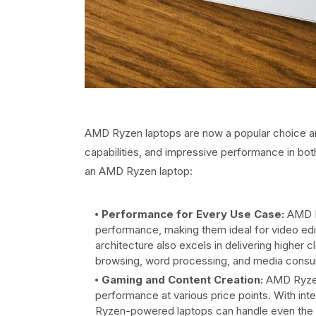
AMD Ryzen laptops are now a popular choice am
capabilities, and impressive performance in b
an AMD Ryzen laptop:
Performance for Every Use Case:
AMD Ry
performance, making them ideal for video edi
architecture also excels in delivering higher
browsing, word processing, and media consu
Gaming and Content Creation:
AMD Ryzen
performance at various price points. With in
Ryzen-powered laptops can handle even the la