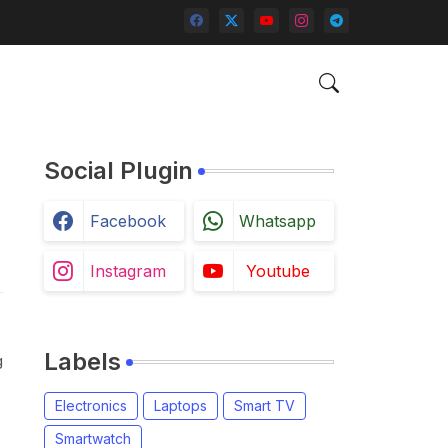
Social Plugin
Facebook
Whatsapp
Instagram
Youtube
,
Labels
g
Electronics
Laptops
Smart TV
Smartwatch