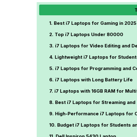
T
Best i7 Laptops for Gaming in 2025
Top i7 Laptops Under 80000
i7 Laptops for Video Editing and D
Lightweight i7 Laptops for Student
i7 Laptops for Programming and C
i7 Laptops with Long Battery Life
i7 Laptops with 16GB RAM for Multi
Best i7 Laptops for Streaming and
High-Performance i7 Laptops for 
Budget i7 Laptops for Students a
Dell Inspiron 5430 Laptop