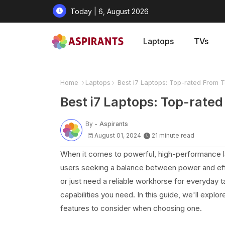
Today | 6, August 2026
Laptops
TVs
Home
Laptops
Best i7 Laptops: Top-rated From 
Best i7 Laptops: Top-rate
By -
Aspirants
August 01, 2024
21 minute read
When it comes to powerful, high-performance la
users seeking a balance between power and effi
or just need a reliable workhorse for everyday 
capabilities you need. In this guide, we'll explo
features to consider when choosing one.