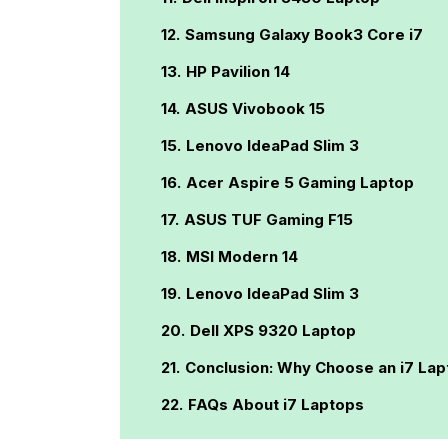
Samsung Galaxy Book3 Core i7
HP Pavilion 14
ASUS Vivobook 15
Lenovo IdeaPad Slim 3
Acer Aspire 5 Gaming Laptop
ASUS TUF Gaming F15
MSI Modern 14
Lenovo IdeaPad Slim 3
Dell XPS 9320 Laptop
Conclusion: Why Choose an i7 Lap
FAQs About i7 Laptops