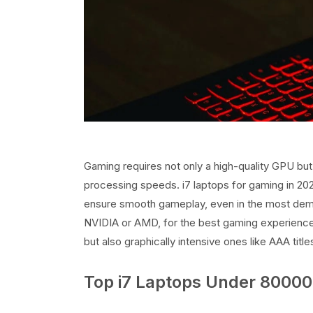
Gaming requires not only a high-quality GPU bu
processing speeds. i7 laptops for gaming in 2
ensure smooth gameplay, even in the most dema
NVIDIA or AMD, for the best gaming experience.
but also graphically intensive ones like AAA title
Top i7 Laptops Under 80000