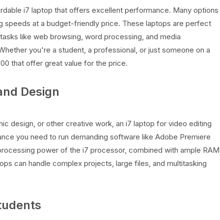
ordable i7 laptop that offers excellent performance. Many options
g speeds at a budget-friendly price. These laptops are perfect
 tasks like web browsing, word processing, and media
Whether you're a student, a professional, or just someone on a
0 that offer great value for the price.
 and Design
hic design, or other creative work, an i7 laptop for video editing
ance you need to run demanding software like Adobe Premiere
e processing power of the i7 processor, combined with ample RAM
ops can handle complex projects, large files, and multitasking
Students