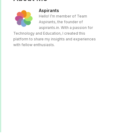
Aspirants
Hello! I’m member of Team
Aspirants, the founder of
aspirants.in. With a passion for
Technology and Education, I created this
platform to share my insights and experiences
with fellow enthusiasts.