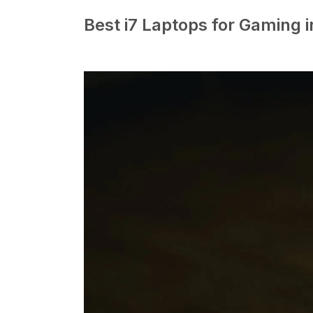
Best i7 Laptops for Gaming 