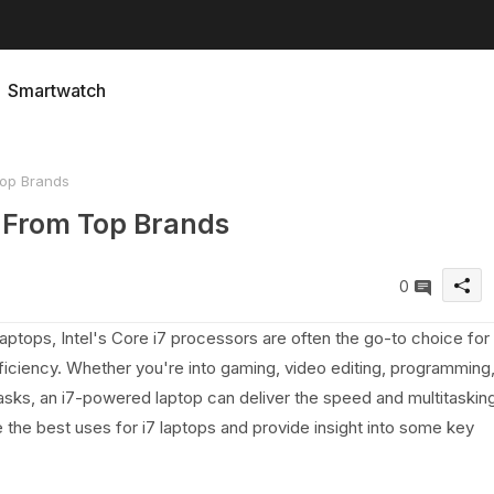
Smartwatch
Top Brands
d From Top Brands
0
ptops, Intel's Core i7 processors are often the go-to choice for
ciency. Whether you're into gaming, video editing, programming
tasks, an i7-powered laptop can deliver the speed and multitaskin
re the best uses for i7 laptops and provide insight into some key