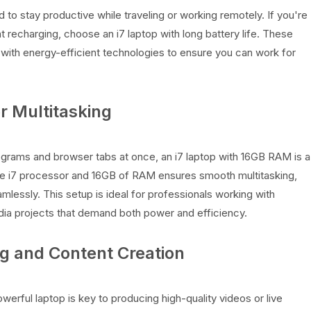
ed to stay productive while traveling or working remotely. If you're
t recharging, choose an i7 laptop with long battery life. These
with energy-efficient technologies to ensure you can work for
r Multitasking
rograms and browser tabs at once, an i7 laptop with 16GB RAM is a
re i7 processor and 16GB of RAM ensures smooth multitasking,
lessly. This setup is ideal for professionals working with
a projects that demand both power and efficiency.
ng and Content Creation
owerful laptop is key to producing high-quality videos or live