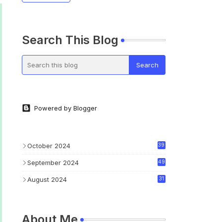
Search This Blog
Powered by Blogger
October 2024
39
September 2024
49
August 2024
31
About Me