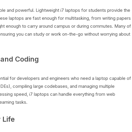
ble and powerful. Lightweight i7 laptops for students provide the
ese laptops are fast enough for multitasking, from writing papers
 light enough to carry around campus or during commutes. Many of
 ensuring you can study or work on-the-go without worrying about
 and Coding
ntial for developers and engineers who need a laptop capable of
IDEs), compiling large codebases, and managing multiple
cessing speed, i7 laptops can handle everything from web
arning tasks.
 Life