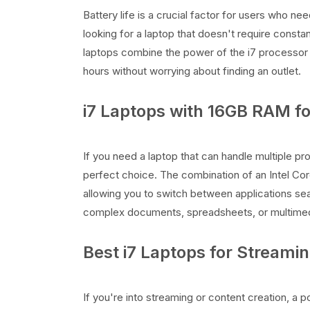
Battery life is a crucial factor for users who ne
looking for a laptop that doesn't require constan
laptops combine the power of the i7 processor 
hours without worrying about finding an outlet.
i7 Laptops with 16GB RAM fo
If you need a laptop that can handle multiple p
perfect choice. The combination of an Intel Co
allowing you to switch between applications seam
complex documents, spreadsheets, or multimedi
Best i7 Laptops for Streami
If you're into streaming or content creation, a p