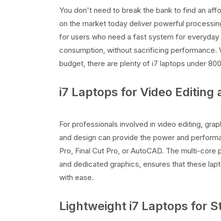
You don't need to break the bank to find an aff
on the market today deliver powerful processin
for users who need a fast system for everyday
consumption, without sacrificing performance. 
budget, there are plenty of i7 laptops under 8000
i7 Laptops for Video Editing
For professionals involved in video editing, grap
and design can provide the power and perform
Pro, Final Cut Pro, or AutoCAD. The multi-cor
and dedicated graphics, ensures that these lapt
with ease.
Lightweight i7 Laptops for 