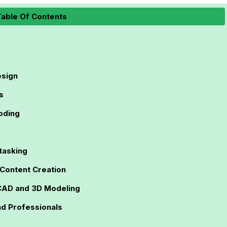
able Of Contents
esign
s
oding
tasking
 Content Creation
CAD and 3D Modeling
nd Professionals