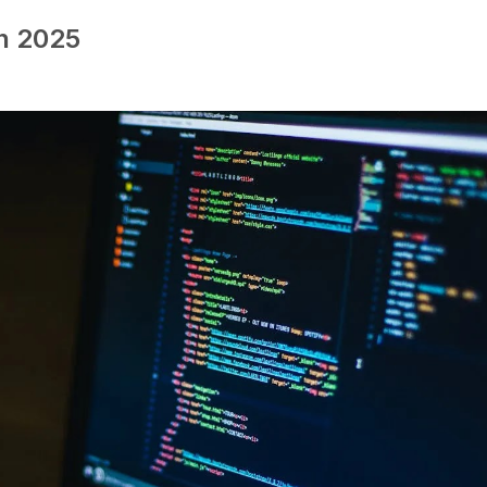
in 2025