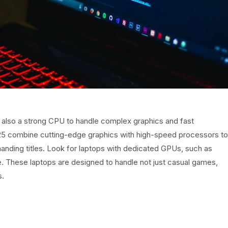
t also a strong CPU to handle complex graphics and fast
025 combine cutting-edge graphics with high-speed processors to
nding titles. Look for laptops with dedicated GPUs, such as
 These laptops are designed to handle not just casual games,
s.