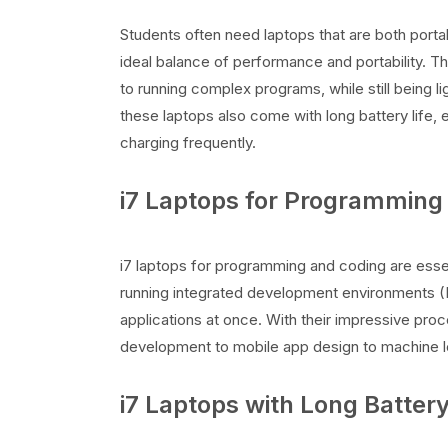
Students often need laptops that are both porta
ideal balance of performance and portability. Th
to running complex programs, while still being
these laptops also come with long battery life,
charging frequently.
i7 Laptops for Programming
i7 laptops for programming and coding are esse
running integrated development environments (
applications at once. With their impressive pro
development to mobile app design to machine le
i7 Laptops with Long Battery