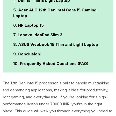
Dell 15 Thin & Light Laptop
Acer ALG 12th Gen Intel Core i5 Gaming
Laptop
HP Laptop 15
Lenovo IdeaPad Slim 3
ASUS Vivobook 15 Thin and Light Laptop
Conclusion:
Frequently Asked Questions (FAQ)
The 12th Gen Intel i5 processor is built to handle multitasking
and demanding applications, making it ideal for productivity,
light gaming, and everyday use. If you're looking for a high-
performance laptop under 70000 INR, you're in the right
place. This guide will walk you through everything you need to