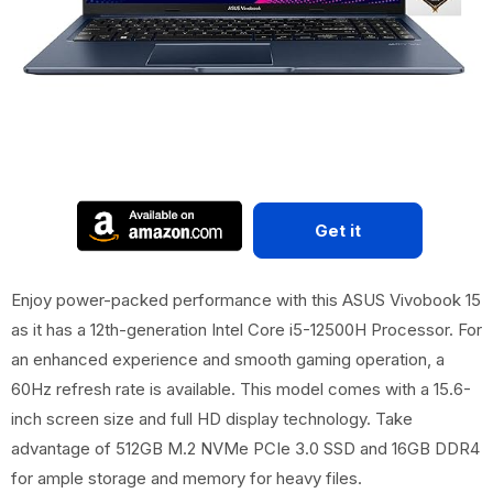
Get it
Enjoy power-packed performance with this ASUS Vivobook 15
as it has a 12th-generation Intel Core i5-12500H Processor. For
an enhanced experience and smooth gaming operation, a
60Hz refresh rate is available. This model comes with a 15.6-
inch screen size and full HD display technology. Take
advantage of 512GB M.2 NVMe PCIe 3.0 SSD and 16GB DDR4
for ample storage and memory for heavy files.