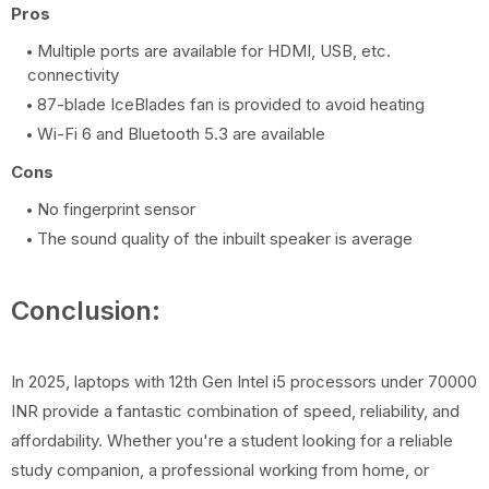
Pros
Multiple ports are available for HDMI, USB, etc.
connectivity
87-blade IceBlades fan is provided to avoid heating
Wi-Fi 6 and Bluetooth 5.3 are available
Cons
No fingerprint sensor
The sound quality of the inbuilt speaker is average
Conclusion:
In 2025, laptops with 12th Gen Intel i5 processors under 70000
INR provide a fantastic combination of speed, reliability, and
affordability. Whether you're a student looking for a reliable
study companion, a professional working from home, or