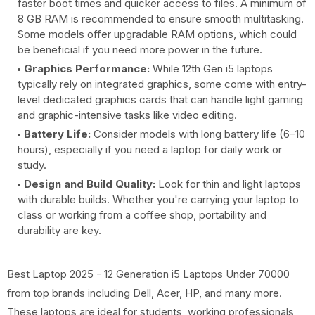
faster boot times and quicker access to files. A minimum of
8 GB RAM is recommended to ensure smooth multitasking.
Some models offer upgradable RAM options, which could
be beneficial if you need more power in the future.
Graphics Performance:
While 12th Gen i5 laptops
typically rely on integrated graphics, some come with entry-
level dedicated graphics cards that can handle light gaming
and graphic-intensive tasks like video editing.
Battery Life:
Consider models with long battery life (6–10
hours), especially if you need a laptop for daily work or
study.
Design and Build Quality:
Look for thin and light laptops
with durable builds. Whether you're carrying your laptop to
class or working from a coffee shop, portability and
durability are key.
Best Laptop 2025 - 12 Generation i5 Laptops Under 70000
from top brands including Dell, Acer, HP, and many more.
These laptops are ideal for students, working professionals,