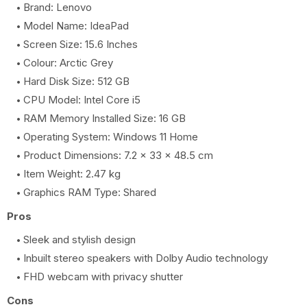
Brand: Lenovo
Model Name: IdeaPad
Screen Size: 15.6 Inches
Colour: Arctic Grey
Hard Disk Size: 512 GB
CPU Model: Intel Core i5
RAM Memory Installed Size: 16 GB
Operating System: Windows 11 Home
Product Dimensions: 7.2 x 33 x 48.5 cm
Item Weight: 2.47 kg
Graphics RAM Type: Shared
Pros
Sleek and stylish design
Inbuilt stereo speakers with Dolby Audio technology
FHD webcam with privacy shutter
Cons