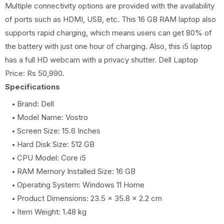
Multiple connectivity options are provided with the availability
of ports such as HDMI, USB, etc. This 16 GB RAM laptop also
supports rapid charging, which means users can get 80% of
the battery with just one hour of charging. Also, this i5 laptop
has a full HD webcam with a privacy shutter. Dell Laptop
Price: Rs 50,990.
Specifications
Brand: Dell
Model Name: Vostro
Screen Size: 15.6 Inches
Hard Disk Size: 512 GB
CPU Model: Core i5
RAM Memory Installed Size: 16 GB
Operating System: Windows 11 Home
Product Dimensions: ‎23.5 x 35.8 x 2.2 cm
Item Weight: 1.48 kg