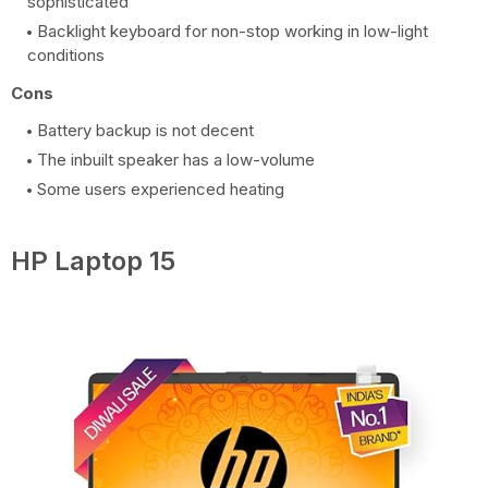
sophisticated
Backlight keyboard for non-stop working in low-light
conditions
Cons
Battery backup is not decent
The inbuilt speaker has a low-volume
Some users experienced heating
HP Laptop 15