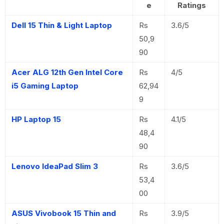
e
Ratings
Dell 15 Thin & Light Laptop
Rs
3.6/5
50,9
90
Acer ALG 12th Gen Intel Core
Rs
4/5
i5 Gaming Laptop
62,94
9
HP Laptop 15
Rs
4.1/5
48,4
90
Lenovo IdeaPad Slim 3
Rs
3.6/5
53,4
00
ASUS Vivobook 15 Thin and
Rs
3.9/5