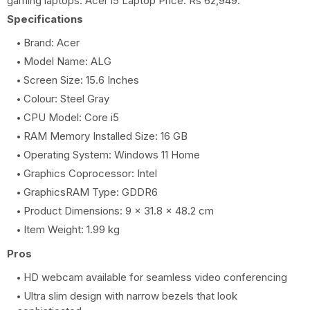
gaming laptops. Acer i5 Laptop Price: Rs 62,949.
Specifications
Brand: Acer
Model Name: ALG
Screen Size: 15.6 Inches
Colour: Steel Gray
CPU Model: Core i5
RAM Memory Installed Size: 16 GB
Operating System: Windows 11 Home
Graphics Coprocessor: Intel
GraphicsRAM Type: GDDR6
Product Dimensions: 9 x 31.8 x 48.2 cm
Item Weight: 1.99 kg
Pros
HD webcam available for seamless video conferencing
Ultra slim design with narrow bezels that look