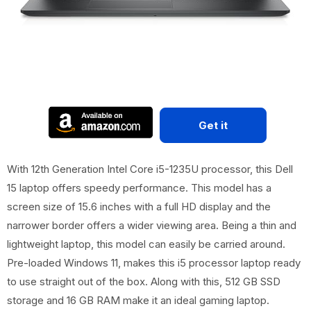
Get it
With 12th Generation Intel Core i5-1235U processor, this Dell
15 laptop offers speedy performance. This model has a
screen size of 15.6 inches with a full HD display and the
narrower border offers a wider viewing area. Being a thin and
lightweight laptop, this model can easily be carried around.
Pre-loaded Windows 11, makes this i5 processor laptop ready
to use straight out of the box. Along with this, 512 GB SSD
storage and 16 GB RAM make it an ideal gaming laptop.