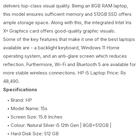
delivers top-class visual quality. Being an 8GB RAM laptop,
this model ensures sufficient memory and 512GB SSD offers
ample storage space. Along with this, the integrated Intel Iris
Xᶱ Graphics card offers good-quality graphic visuals.
Some of the key features that make it one of the best laptops
available are - a backlight keyboard, Windows 11 Home
operating system, and an anti-glare screen which reduces
reflection. Furthermore, Wi-Fi and Bluetooth 5 are available for
more stable wireless connections. HP i5 Laptop Price: Rs
48,490.
Specifications
Brand: HP
Model Name: 15s
Screen Size: 15.6 Inches
Colour: Natural Silver i5 12th Gen | 8GB+512GB |
Hard Disk Size: 512 GB