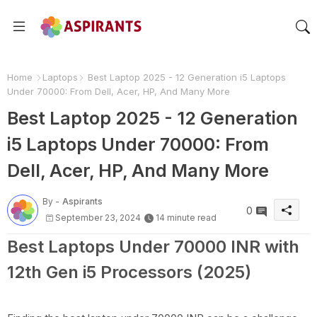
Home
Laptops
Best Laptop 2025 - 12 Generation i5 Laptops
Under 70000: From Dell, Acer, HP, And Many More
Best Laptop 2025 - 12 Generation
i5 Laptops Under 70000: From
Dell, Acer, HP, And Many More
By -
Aspirants
0
September 23, 2024
14 minute read
Best Laptops Under 70000 INR with
12th Gen i5 Processors (2025)