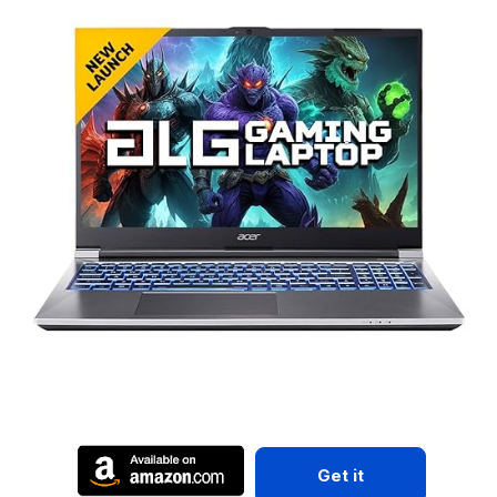
Get it