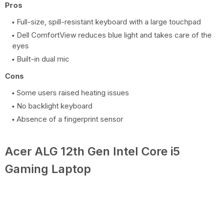
Pros
Full-size, spill-resistant keyboard with a large touchpad
Dell ComfortView reduces blue light and takes care of the
eyes
Built-in dual mic
Cons
Some users raised heating issues
No backlight keyboard
Absence of a fingerprint sensor
Acer ALG 12th Gen Intel Core i5
Gaming Laptop