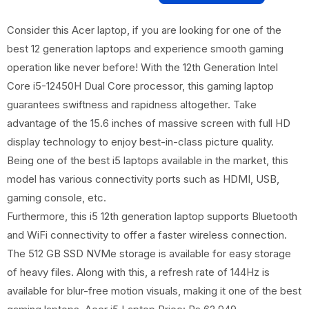
Consider this Acer laptop, if you are looking for one of the
best 12 generation laptops and experience smooth gaming
operation like never before! With the 12th Generation Intel
Core i5-12450H Dual Core processor, this gaming laptop
guarantees swiftness and rapidness altogether. Take
advantage of the 15.6 inches of massive screen with full HD
display technology to enjoy best-in-class picture quality.
Being one of the best i5 laptops available in the market, this
model has various connectivity ports such as HDMI, USB,
gaming console, etc.
Furthermore, this i5 12th generation laptop supports Bluetooth
and WiFi connectivity to offer a faster wireless connection.
The 512 GB SSD NVMe storage is available for easy storage
of heavy files. Along with this, a refresh rate of 144Hz is
available for blur-free motion visuals, making it one of the best