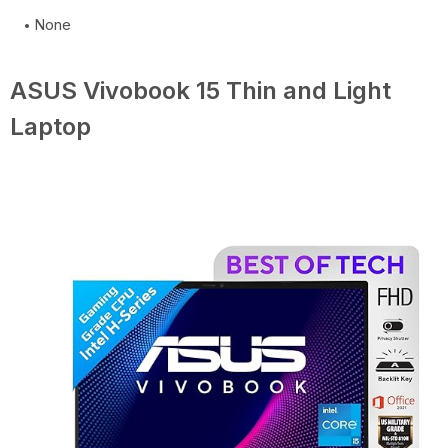
None
ASUS Vivobook 15 Thin and Light
Laptop