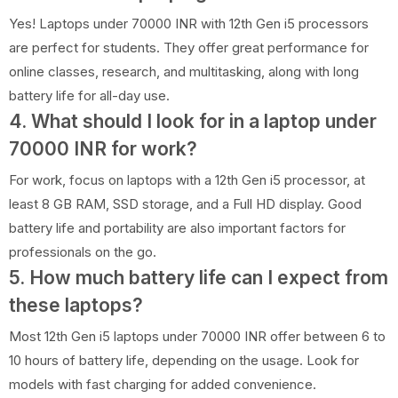
Yes! Laptops under 70000 INR with 12th Gen i5 processors
are perfect for students. They offer great performance for
online classes, research, and multitasking, along with long
battery life for all-day use.
4. What should I look for in a laptop under
70000 INR for work?
For work, focus on laptops with a 12th Gen i5 processor, at
least 8 GB RAM, SSD storage, and a Full HD display. Good
battery life and portability are also important factors for
professionals on the go.
5. How much battery life can I expect from
these laptops?
Most 12th Gen i5 laptops under 70000 INR offer between 6 to
10 hours of battery life, depending on the usage. Look for
models with fast charging for added convenience.