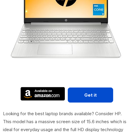
Get it
Looking for the best laptop brands available? Consider HP.
This model has a massive screen size of 15.6 inches which is
ideal for everyday usage and the full HD display technology