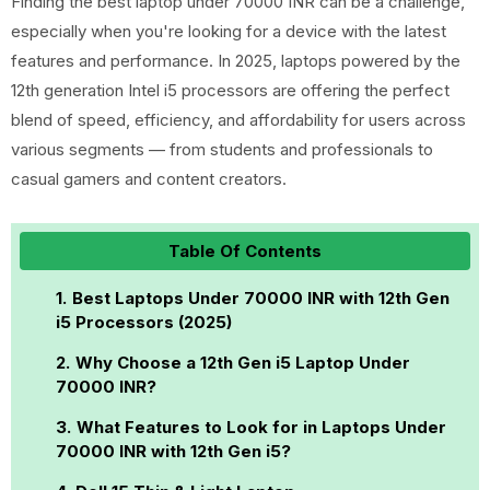
Finding the best laptop under 70000 INR can be a challenge,
especially when you're looking for a device with the latest
features and performance. In 2025, laptops powered by the
12th generation Intel i5 processors are offering the perfect
blend of speed, efficiency, and affordability for users across
various segments — from students and professionals to
casual gamers and content creators.
Table Of Contents
Best Laptops Under 70000 INR with 12th Gen
i5 Processors (2025)
Why Choose a 12th Gen i5 Laptop Under
70000 INR?
What Features to Look for in Laptops Under
70000 INR with 12th Gen i5?