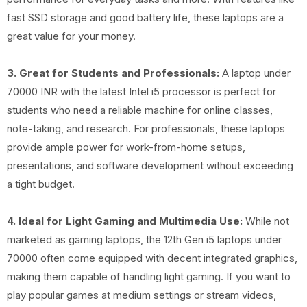
fast SSD storage and good battery life, these laptops are a
great value for your money.
3. Great for Students and Professionals:
A laptop under
70000 INR with the latest Intel i5 processor is perfect for
students who need a reliable machine for online classes,
note-taking, and research. For professionals, these laptops
provide ample power for work-from-home setups,
presentations, and software development without exceeding
a tight budget.
4. Ideal for Light Gaming and Multimedia Use:
While not
marketed as gaming laptops, the 12th Gen i5 laptops under
70000 often come equipped with decent integrated graphics,
making them capable of handling light gaming. If you want to
play popular games at medium settings or stream videos,