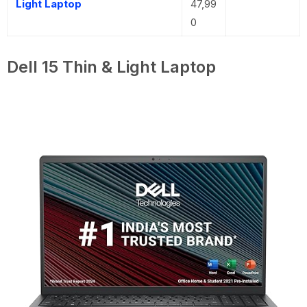
Light Laptop
47,99
0
Dell 15 Thin & Light Laptop