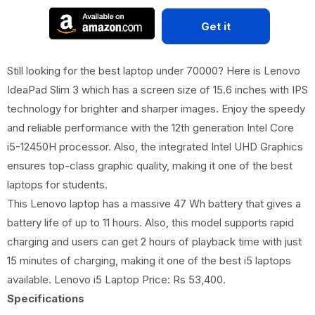
Get it
Still looking for the best laptop under 70000? Here is Lenovo
IdeaPad Slim 3 which has a screen size of 15.6 inches with IPS
technology for brighter and sharper images. Enjoy the speedy
and reliable performance with the 12th generation Intel Core
i5-12450H processor. Also, the integrated Intel UHD Graphics
ensures top-class graphic quality, making it one of the best
laptops for students.
This Lenovo laptop has a massive 47 Wh battery that gives a
battery life of up to 11 hours. Also, this model supports rapid
charging and users can get 2 hours of playback time with just
15 minutes of charging, making it one of the best i5 laptops
available. Lenovo i5 Laptop Price: Rs 53,400.
Specifications