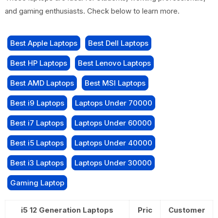
and gaming enthusiasts. Check below to learn more.
Best Apple Laptops
Best Dell Laptops
Best HP Laptops
Best Lenovo Laptops
Best AMD Laptops
Best MSI Laptops
Best i9 Laptops
Laptops Under 70000
Best i7 Laptops
Laptops Under 60000
Best i5 Laptops
Laptops Under 40000
Best i3 Laptops
Laptops Under 30000
Gaming Laptop
i5 12 Generation Laptops
Pric
Customer