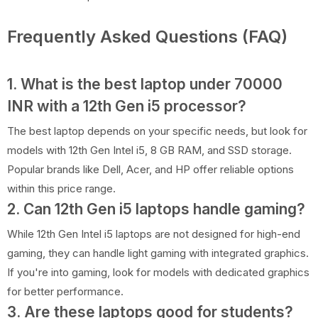
Frequently Asked Questions (FAQ)
1. What is the best laptop under 70000
INR with a 12th Gen i5 processor?
The best laptop depends on your specific needs, but look for
models with 12th Gen Intel i5, 8 GB RAM, and SSD storage.
Popular brands like Dell, Acer, and HP offer reliable options
within this price range.
2. Can 12th Gen i5 laptops handle gaming?
While 12th Gen Intel i5 laptops are not designed for high-end
gaming, they can handle light gaming with integrated graphics.
If you're into gaming, look for models with dedicated graphics
for better performance.
3. Are these laptops good for students?