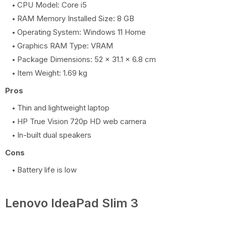
CPU Model: Core i5
RAM Memory Installed Size: 8 GB
Operating System: Windows 11 Home
Graphics RAM Type: VRAM
Package Dimensions: 52 x 31.1 x 6.8 cm
Item Weight: 1.69 kg
Pros
Thin and lightweight laptop
HP True Vision 720p HD web camera
In-built dual speakers
Cons
Battery life is low
Lenovo IdeaPad Slim 3