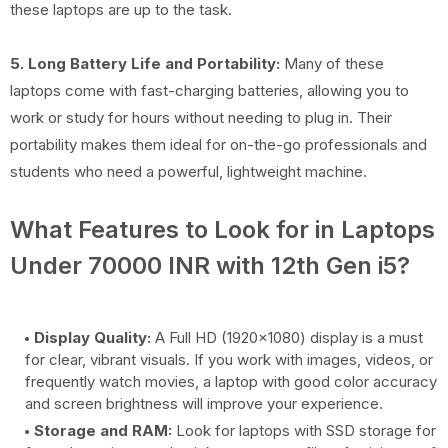
these laptops are up to the task.
5. Long Battery Life and Portability:
Many of these
laptops come with fast-charging batteries, allowing you to
work or study for hours without needing to plug in. Their
portability makes them ideal for on-the-go professionals and
students who need a powerful, lightweight machine.
What Features to Look for in Laptops
Under 70000 INR with 12th Gen i5?
Display Quality:
A Full HD (1920x1080) display is a must
for clear, vibrant visuals. If you work with images, videos, or
frequently watch movies, a laptop with good color accuracy
and screen brightness will improve your experience.
Storage and RAM:
Look for laptops with SSD storage for