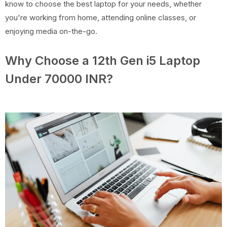
know to choose the best laptop for your needs, whether
you're working from home, attending online classes, or
enjoying media on-the-go.
Why Choose a 12th Gen i5 Laptop
Under 70000 INR?