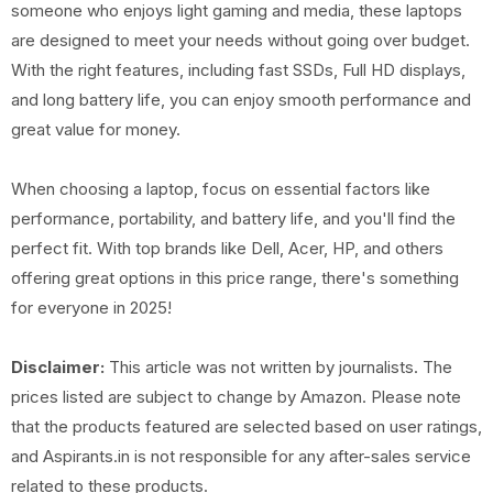
someone who enjoys light gaming and media, these laptops
are designed to meet your needs without going over budget.
With the right features, including fast SSDs, Full HD displays,
and long battery life, you can enjoy smooth performance and
great value for money.
When choosing a laptop, focus on essential factors like
performance, portability, and battery life, and you'll find the
perfect fit. With top brands like Dell, Acer, HP, and others
offering great options in this price range, there's something
for everyone in 2025!
Disclaimer:
This article was not written by journalists. The
prices listed are subject to change by Amazon. Please note
that the products featured are selected based on user ratings,
and Aspirants.in is not responsible for any after-sales service
related to these products.