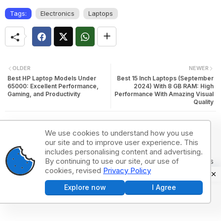
Tags:
Electronics
Laptops
OLDER
NEWER
Best HP Laptop Models Under
Best 15 Inch Laptops (September
65000: Excellent Performance,
2024) With 8 GB RAM: High
Gaming, and Productivity
Performance With Amazing Visual
Quality
We use cookies to understand how you use
our site and to improve user experience. This
includes personalising content and advertising.
Post a Comment
By continuing to use our site, our use of
0Comments
cookies, revised
Privacy Policy
Explore now
I Agree
Post a Comment (0)