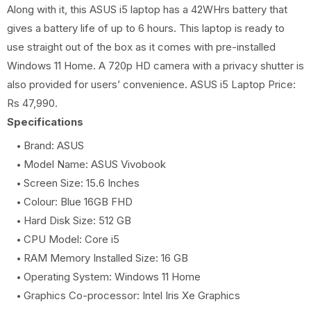
Along with it, this ASUS i5 laptop has a 42WHrs battery that
gives a battery life of up to 6 hours. This laptop is ready to
use straight out of the box as it comes with pre-installed
Windows 11 Home. A 720p HD camera with a privacy shutter is
also provided for users’ convenience. ASUS i5 Laptop Price:
Rs 47,990.
Specifications
Brand: ASUS
Model Name: ASUS Vivobook
Screen Size: 15.6 Inches
Colour: Blue 16GB FHD
Hard Disk Size: 512 GB
CPU Model: Core i5
RAM Memory Installed Size: 16 GB
Operating System: Windows 11 Home
Graphics Co-processor: Intel Iris Xe Graphics