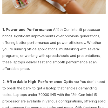
1. Power and Performance:
A 12th Gen Intel i5 processor
brings significant improvements over previous generations,
offering better performance and power efficiency. Whether
you're running office applications, multitasking with several
programs, or working with spreadsheets and presentations,
these laptops deliver fast and smooth performance at an
affordable price.
2. Affordable High-Performance Options:
You don't need
to break the bank to get a laptop that handles demanding
tasks. Laptops under 70000 INR with the 12th Gen Intel i5
processor are available in various configurations, offering solid
performance for everyday tasks and more. With features like