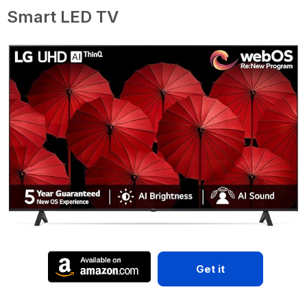
Smart LED TV
Get it