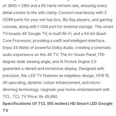
of 3840 x 2160 and a 60 Hertz refresh rate, ensuring every
detail comes to life with clarity. Connect seamlessly with 3
HDMI ports for your set-top box, Blu Ray players, and gaming
console, along with 1 USB port for external storage. This smart
TV boasts 4K Google TV, in-built Wi-Fi, and a 64-bit Quad-
Core Processor, providing a swift and intelligent interface.
Enjoy 24 Watts of powerful Dolby Audio, creating a cinematic
audio experience on this 4K TV. The A+ Grade Panel, 178-
degree wide viewing angle, and Al Picture Engine 2.0
guarantee a vibrant and immersive display. Designed with
precision, this LED TV features an edgeless design, HDR 10,
4K upscaling, dynamic colour enhancement, and micro-
dimming technology. Upgrade your home entertainment with
TCL. TCL TV Price: Rs 49,990.
Specifications Of TCL (65 inches) HD Smart LED Google
TV