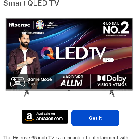
Smart QLED TV
Get it
The Hisense 65 inch TV is a pinnacle of entertainment with