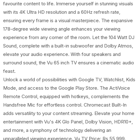
favourite content to life. Immerse yourself in stunning visuals
with its 4K Ultra HD resolution and a 60Hz refresh rate,
ensuring every frame is a visual masterpiece. The expansive
178-degree wide viewing angle enhances your viewing
experience from any corner of the room. Let the 104 Watt DJ
Sound, complete with a built-in subwoofer and Dolby Atmos,
elevate your audio experience. With four speakers and
surround sound, the Vu 65 inch TV ensures a cinematic audio
feast.
Unlock a world of possibilities with Google TV, Watchlist, Kids
Mode, and access to the Google Play Store. The ActiVoice
Remote Control, equipped with hotkeys, complements the
Handsfree Mic for effortless control. Chromecast Built-In
adds versatility to your content streaming. Elevate your home
entertainment with Vu's 4K Glo Panel, Dolby Vision, HDR10+,
and more, a symphony of technology delivering an
unparalleled viewing experience. Vu TV Price: Rs 55,999.