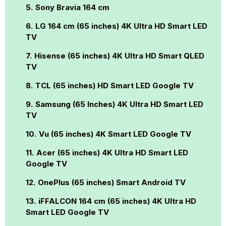
Sony Bravia 164 cm
LG 164 cm (65 inches) 4K Ultra HD Smart LED
TV
Hisense (65 inches) 4K Ultra HD Smart QLED
TV
TCL (65 inches) HD Smart LED Google TV
Samsung (65 Inches) 4K Ultra HD Smart LED
TV
Vu (65 inches) 4K Smart LED Google TV
Acer (65 inches) 4K Ultra HD Smart LED
Google TV
OnePlus (65 inches) Smart Android TV
iFFALCON 164 cm (65 inches) 4K Ultra HD
Smart LED Google TV