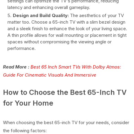
settings can optimize the TV's performance, reducing
latency and enhancing overall gameplay.
Design and Build Quality:
The aesthetics of your TV
matter too. Choose a 65-inch TV with a slim bezel design
and a sleek finish to enhance the look of your living space.
A thin profile allows for wall mounting or placement in tight
spaces without compromising the viewing angle or
performance.
Read More :
Best 65 Inch Smart TVs With Dolby Atmos:
Guide For Cinematic Visuals And Immersive
How to Choose the Best 65-Inch TV
for Your Home
When choosing the best 65-inch TV for your needs, consider
the following factors: