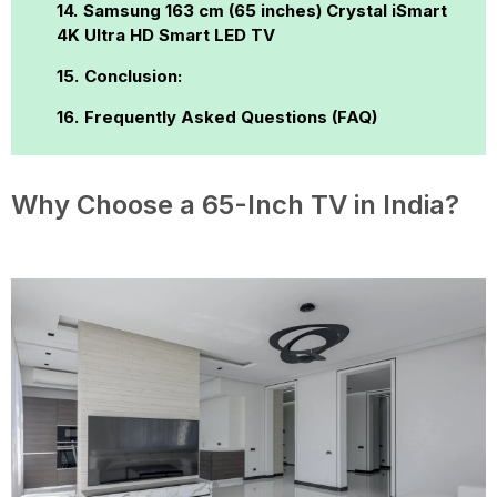
Samsung 163 cm (65 inches) Crystal iSmart
4K Ultra HD Smart LED TV
Conclusion:
Frequently Asked Questions (FAQ)
Why Choose a 65-Inch TV in India?