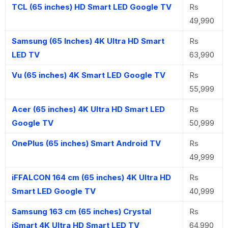
TCL (65 inches) HD Smart LED Google TV
Rs
49,990
Samsung (65 Inches) 4K Ultra HD Smart
Rs
LED TV
63,990
Vu (65 inches) 4K Smart LED Google TV
Rs
55,999
Acer (65 inches) 4K Ultra HD Smart LED
Rs
Google TV
50,999
OnePlus (65 inches) Smart Android TV
Rs
49,999
iFFALCON 164 cm (65 inches) 4K Ultra HD
Rs
Smart LED Google TV
40,999
Samsung 163 cm (65 inches) Crystal
Rs
iSmart 4K Ultra HD Smart LED TV
64,990