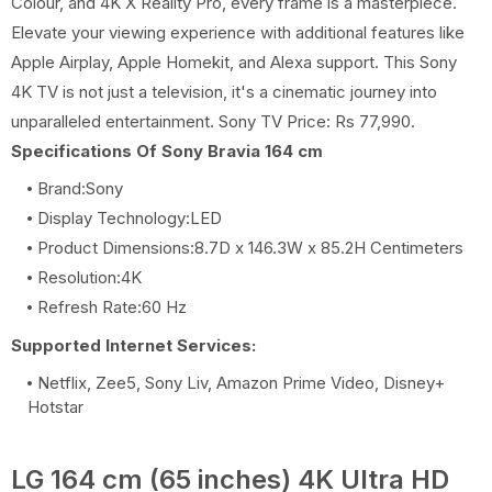
Colour, and 4K X Reality Pro, every frame is a masterpiece.
Elevate your viewing experience with additional features like
Apple Airplay, Apple Homekit, and Alexa support. This Sony
4K TV is not just a television, it's a cinematic journey into
unparalleled entertainment. Sony TV Price: Rs 77,990.
Specifications Of Sony Bravia 164 cm
Brand:Sony
Display Technology:LED
Product Dimensions:8.7D x 146.3W x 85.2H Centimeters
Resolution:4K
Refresh Rate:60 Hz
Supported Internet Services:
Netflix, Zee5, Sony Liv, Amazon Prime Video, Disney+
Hotstar
LG 164 cm (65 inches) 4K Ultra HD