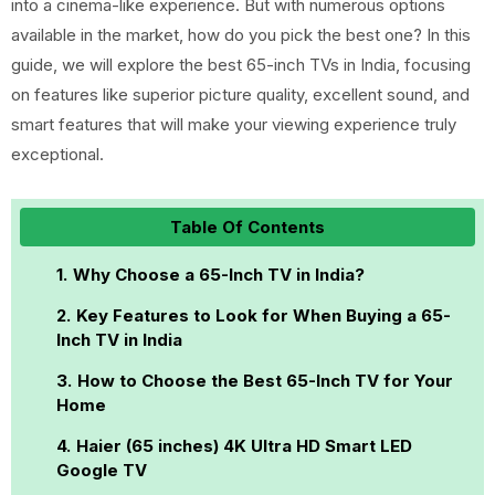
into a cinema-like experience. But with numerous options
available in the market, how do you pick the best one? In this
guide, we will explore the best 65-inch TVs in India, focusing
on features like superior picture quality, excellent sound, and
smart features that will make your viewing experience truly
exceptional.
Table Of Contents
Why Choose a 65-Inch TV in India?
Key Features to Look for When Buying a 65-
Inch TV in India
How to Choose the Best 65-Inch TV for Your
Home
Haier (65 inches) 4K Ultra HD Smart LED
Google TV