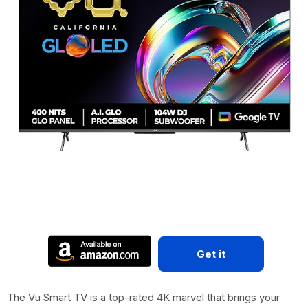
Get it
The Vu Smart TV is a top-rated 4K marvel that brings your