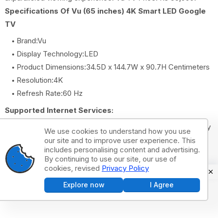
Specifications Of Vu (65 inches) 4K Smart LED Google
TV
Brand:Vu
Display Technology:LED
Product Dimensions:34.5D x 144.7W x 90.7H Centimeters
Resolution:4K
Refresh Rate:60 Hz
Supported Internet Services:
Netflix, Prime Video, Zee5, SonyLiv, Youtube, Google Play
We use cookies to understand how you use
Store, Hotstar, Spotify
our site and to improve user experience. This
includes personalising content and advertising.
By continuing to use our site, our use of
Acer (65 inches) 4K Ultra HD Smart
cookies, revised
Privacy Policy
LED Google TV
Explore now
I Agree