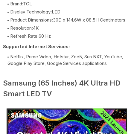
Brand:TCL
Display Technology:LED
Product Dimensions:30D x 144.6W x 88.5H Centimeters
Resolution:4K
Refresh Rate:60 Hz
Supported Internet Services:
Netflix, Prime Video, Hotstar, Zee5, Sun NXT, YouTube,
Google Play Store, Google Services applications
Samsung (65 Inches) 4K Ultra HD
Smart LED TV