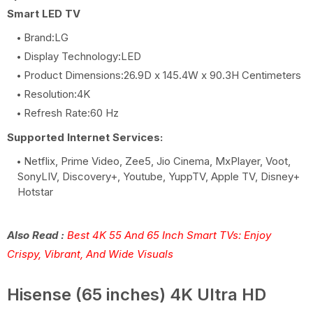
Smart LED TV
Brand:LG
Display Technology:LED
Product Dimensions:26.9D x 145.4W x 90.3H Centimeters
Resolution:4K
Refresh Rate:60 Hz
Supported Internet Services:
Netflix, Prime Video, Zee5, Jio Cinema, MxPlayer, Voot,
SonyLIV, Discovery+, Youtube, YuppTV, Apple TV, Disney+
Hotstar
Also Read :
Best 4K 55 And 65 Inch Smart TVs: Enjoy
Crispy, Vibrant, And Wide Visuals
Hisense (65 inches) 4K Ultra HD