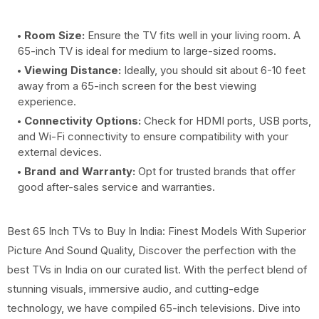
Room Size:
Ensure the TV fits well in your living room. A
65-inch TV is ideal for medium to large-sized rooms.
Viewing Distance:
Ideally, you should sit about 6-10 feet
away from a 65-inch screen for the best viewing
experience.
Connectivity Options:
Check for HDMI ports, USB ports,
and Wi-Fi connectivity to ensure compatibility with your
external devices.
Brand and Warranty:
Opt for trusted brands that offer
good after-sales service and warranties.
Best 65 Inch TVs to Buy In India: Finest Models With Superior
Picture And Sound Quality, Discover the perfection with the
best TVs in India on our curated list. With the perfect blend of
stunning visuals, immersive audio, and cutting-edge
technology, we have compiled 65-inch televisions. Dive into