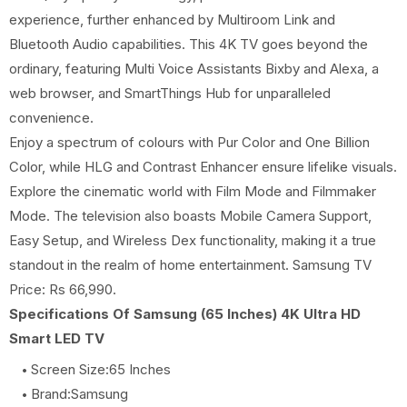
experience, further enhanced by Multiroom Link and
Bluetooth Audio capabilities. This 4K TV goes beyond the
ordinary, featuring Multi Voice Assistants Bixby and Alexa, a
web browser, and SmartThings Hub for unparalleled
convenience.
Enjoy a spectrum of colours with Pur Color and One Billion
Color, while HLG and Contrast Enhancer ensure lifelike visuals.
Explore the cinematic world with Film Mode and Filmmaker
Mode. The television also boasts Mobile Camera Support,
Easy Setup, and Wireless Dex functionality, making it a true
standout in the realm of home entertainment. Samsung TV
Price: Rs 66,990.
Specifications Of Samsung (65 Inches) 4K Ultra HD
Smart LED TV
Screen Size:65 Inches
Brand:Samsung