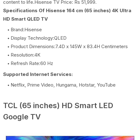
content to life.Hisense TV Price: Rs 51,999.
Specifications Of Hisense 164 cm (65 inches) 4K Ultra
HD Smart QLED TV
Brand:Hisense
Display Technology:QLED
Product Dimensions:7.4D x 145W x 83.4H Centimeters
Resolution:4K
Refresh Rate:60 Hz
Supported Internet Services:
Netflix, Prime Video, Hungama, Hotstar, YouTube
TCL (65 inches) HD Smart LED
Google TV