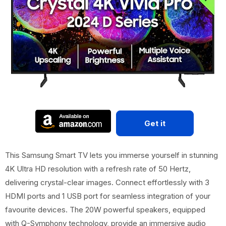
Get it
This Samsung Smart TV lets you immerse yourself in stunning
4K Ultra HD resolution with a refresh rate of 50 Hertz,
delivering crystal-clear images. Connect effortlessly with 3
HDMI ports and 1 USB port for seamless integration of your
favourite devices. The 20W powerful speakers, equipped
with Q-Symphony technology, provide an immersive audio