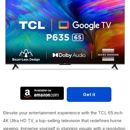
Get it
Elevate your entertainment experience with the TCL 65 inch
4K Ultra HD TV, a top-selling television that redefines home
viewing. Immerse yourself in stunning visuals with a resolution