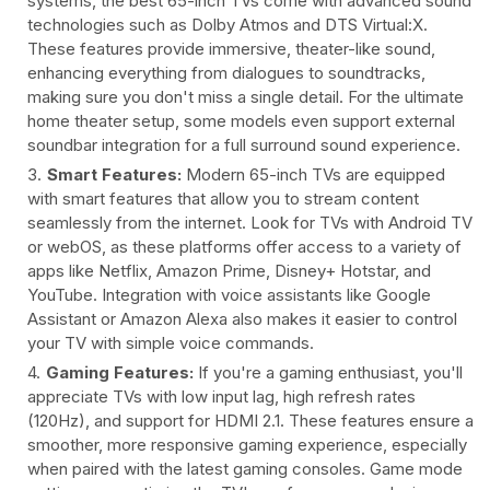
systems, the best 65-inch TVs come with advanced sound
technologies such as Dolby Atmos and DTS Virtual:X.
These features provide immersive, theater-like sound,
enhancing everything from dialogues to soundtracks,
making sure you don't miss a single detail. For the ultimate
home theater setup, some models even support external
soundbar integration for a full surround sound experience.
Smart Features:
Modern 65-inch TVs are equipped
with smart features that allow you to stream content
seamlessly from the internet. Look for TVs with Android TV
or webOS, as these platforms offer access to a variety of
apps like Netflix, Amazon Prime, Disney+ Hotstar, and
YouTube. Integration with voice assistants like Google
Assistant or Amazon Alexa also makes it easier to control
your TV with simple voice commands.
Gaming Features:
If you're a gaming enthusiast, you'll
appreciate TVs with low input lag, high refresh rates
(120Hz), and support for HDMI 2.1. These features ensure a
smoother, more responsive gaming experience, especially
when paired with the latest gaming consoles. Game mode