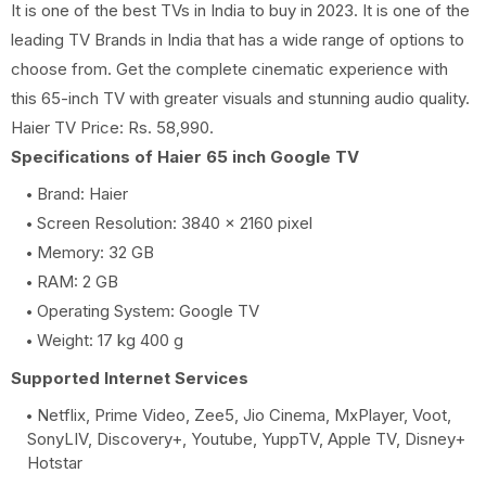
It is one of the best TVs in India to buy in 2023. It is one of the
leading TV Brands in India that has a wide range of options to
choose from. Get the complete cinematic experience with
this 65-inch TV with greater visuals and stunning audio quality.
Haier TV Price: Rs. 58,990.
Specifications of Haier 65 inch Google TV
Brand: Haier
Screen Resolution: 3840 x 2160 pixel
Memory: 32 GB
RAM: 2 GB
Operating System: Google TV
Weight: 17 kg 400 g
Supported Internet Services
Netflix, Prime Video, Zee5, Jio Cinema, MxPlayer, Voot,
SonyLIV, Discovery+, Youtube, YuppTV, Apple TV, Disney+
Hotstar