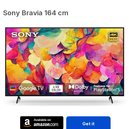
Sony Bravia 164 cm
Get it