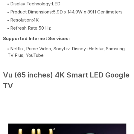
Display Technology:LED
Product Dimensions:5.9D x 144.9W x 89H Centimeters
Resolution:4K
Refresh Rate:50 Hz
Supported Internet Services:
Netflix, Prime Video, SonyLiv, Disney+Hotstar, Samsung
TV Plus, YouTube
Vu (65 inches) 4K Smart LED Google
TV