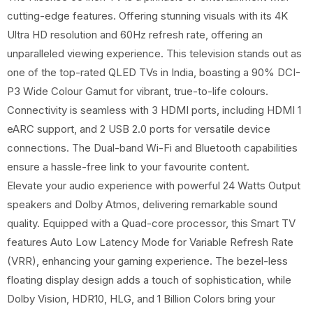
cutting-edge features. Offering stunning visuals with its 4K
Ultra HD resolution and 60Hz refresh rate, offering an
unparalleled viewing experience. This television stands out as
one of the top-rated QLED TVs in India, boasting a 90% DCI-
P3 Wide Colour Gamut for vibrant, true-to-life colours.
Connectivity is seamless with 3 HDMI ports, including HDMI 1
eARC support, and 2 USB 2.0 ports for versatile device
connections. The Dual-band Wi-Fi and Bluetooth capabilities
ensure a hassle-free link to your favourite content.
Elevate your audio experience with powerful 24 Watts Output
speakers and Dolby Atmos, delivering remarkable sound
quality. Equipped with a Quad-core processor, this Smart TV
features Auto Low Latency Mode for Variable Refresh Rate
(VRR), enhancing your gaming experience. The bezel-less
floating display design adds a touch of sophistication, while
Dolby Vision, HDR10, HLG, and 1 Billion Colors bring your