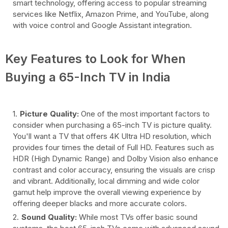
smart technology, offering access to popular streaming
services like Netflix, Amazon Prime, and YouTube, along
with voice control and Google Assistant integration.
Key Features to Look for When
Buying a 65-Inch TV in India
Picture Quality:
One of the most important factors to
consider when purchasing a 65-inch TV is picture quality.
You'll want a TV that offers 4K Ultra HD resolution, which
provides four times the detail of Full HD. Features such as
HDR (High Dynamic Range) and Dolby Vision also enhance
contrast and color accuracy, ensuring the visuals are crisp
and vibrant. Additionally, local dimming and wide color
gamut help improve the overall viewing experience by
offering deeper blacks and more accurate colors.
Sound Quality:
While most TVs offer basic sound