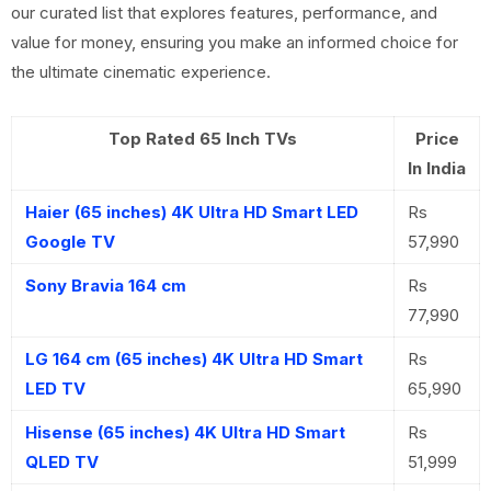
our curated list that explores features, performance, and
value for money, ensuring you make an informed choice for
the ultimate cinematic experience.
Top Rated 65 Inch TVs
Price
In India
Haier (65 inches) 4K Ultra HD Smart LED
Rs
Google TV
57,990
Sony Bravia 164 cm
Rs
77,990
LG 164 cm (65 inches) 4K Ultra HD Smart
Rs
LED TV
65,990
Hisense (65 inches) 4K Ultra HD Smart
Rs
QLED TV
51,999