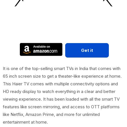
Get it
It is one of the top-selling smart TVs in India that comes with
65 inch screen size to get a theater-like experience at home.
This Haier TV comes with multiple connectivity options and
HD ready display to watch everything in a clear and better
viewing experience. It has been loaded with all the smart TV
features like screen mirroring, and access to OTT platforms
like Netflix, Amazon Prime, and more for unlimited
entertainment at home.