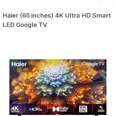
Haier (65 inches) 4K Ultra HD Smart
LED Google TV