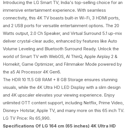
Introducing the LG Smart TV, India's top-selling choice for an
immersive entertainment experience. With seamless
connectivity, this 4K TV boasts built-in Wi-Fi, 3 HDMI ports,
and 2 USB ports for versatile entertainment options. The 20
Watts output, 2.0 Ch Speaker, and Virtual Surround 5.1 up-mix
deliver crystal-clear audio, enhanced by features like Auto
Volume Leveling and Bluetooth Surround Ready. Unlock the
world of Smart TV with WebOS, Al ThinQ, Apple Airplay 2 &
Homekit, Game Optimizer, and Filmmaker Mode powered by
the a5 Al Processor 4K Gen6.
The HDR 10 11.5 GB RAM + 8 GB Storage ensures stunning
visuals, while the 4K Ultra HD LED Display with a slim design
and 4K upscaler elevates your viewing experience. Enjoy
unlimited OTT content support, including Netflix, Prime Video,
Disney+ Hotstar, Apple TV, and many more on this 65 inch TV.
LG TV Price: Rs 65,990.
Specifications Of LG 164 cm (65 inches) 4K Ultra HD