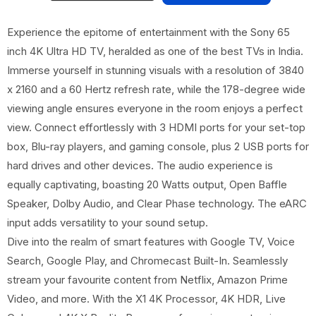
Experience the epitome of entertainment with the Sony 65
inch 4K Ultra HD TV, heralded as one of the best TVs in India.
Immerse yourself in stunning visuals with a resolution of 3840
x 2160 and a 60 Hertz refresh rate, while the 178-degree wide
viewing angle ensures everyone in the room enjoys a perfect
view. Connect effortlessly with 3 HDMI ports for your set-top
box, Blu-ray players, and gaming console, plus 2 USB ports for
hard drives and other devices. The audio experience is
equally captivating, boasting 20 Watts output, Open Baffle
Speaker, Dolby Audio, and Clear Phase technology. The eARC
input adds versatility to your sound setup.
Dive into the realm of smart features with Google TV, Voice
Search, Google Play, and Chromecast Built-In. Seamlessly
stream your favourite content from Netflix, Amazon Prime
Video, and more. With the X1 4K Processor, 4K HDR, Live