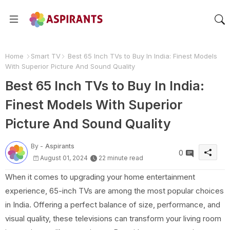
Home
Smart TV
Best 65 Inch TVs to Buy In India: Finest Models
With Superior Picture And Sound Quality
Best 65 Inch TVs to Buy In India:
Finest Models With Superior
Picture And Sound Quality
By -
Aspirants
0
August 01, 2024
22 minute read
When it comes to upgrading your home entertainment
experience, 65-inch TVs are among the most popular choices
in India. Offering a perfect balance of size, performance, and
visual quality, these televisions can transform your living room