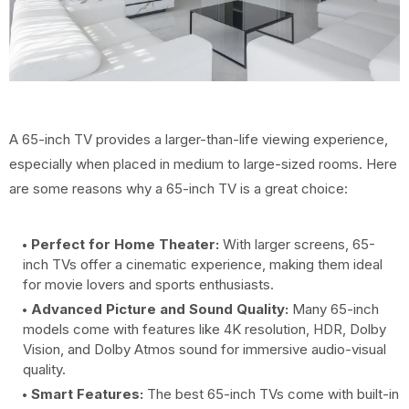
A 65-inch TV provides a larger-than-life viewing experience,
especially when placed in medium to large-sized rooms. Here
are some reasons why a 65-inch TV is a great choice:
Perfect for Home Theater:
With larger screens, 65-
inch TVs offer a cinematic experience, making them ideal
for movie lovers and sports enthusiasts.
Advanced Picture and Sound Quality:
Many 65-inch
models come with features like 4K resolution, HDR, Dolby
Vision, and Dolby Atmos sound for immersive audio-visual
quality.
Smart Features:
The best 65-inch TVs come with built-in